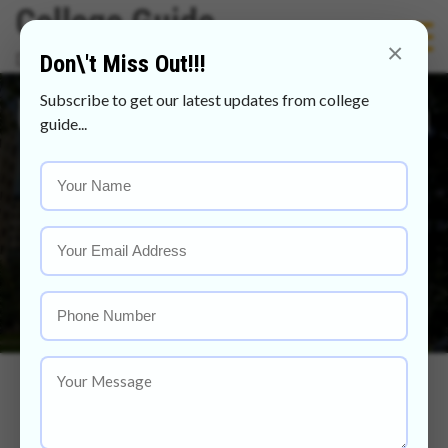
Skip
College Guide
to
×
Discover Your Future With Us
Don\'t Miss Out!!!
content
Universiti Kebangsaan
Subscribe to get our latest updates from college
guide...
Malaysia Scholarship
2021
Home
Universiti Kebangsaan Malaysia Scholarship 2021
Universiti Kebangsaan Malaysia