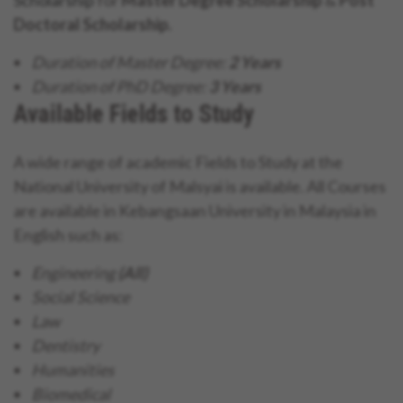
Doctoral Scholarship.
Duration of Master Degree:
2 Years
Duration of PhD Degree:
3 Years
Available Fields to Study
A wide range of academic Fields to Study at the
National University of Malsyai is available. All Courses
are available in Kebangsaan University in Malaysia in
English such as:
Engineering
(All)
Social Science
Law
Dentistry
Humanities
Biomedical