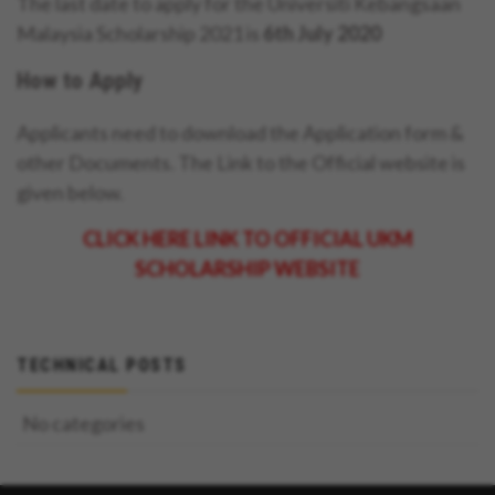
The last date to apply for the Universiti Kebangsaan
Malaysia Scholarship 2021 is
6th July 2020
How to Apply
Applicants need to download the Application form &
other Documents. The Link to the Official website is
given below.
CLICK HERE LINK TO OFFICIAL UKM
SCHOLARSHIP WEBSITE
TECHNICAL POSTS
No categories