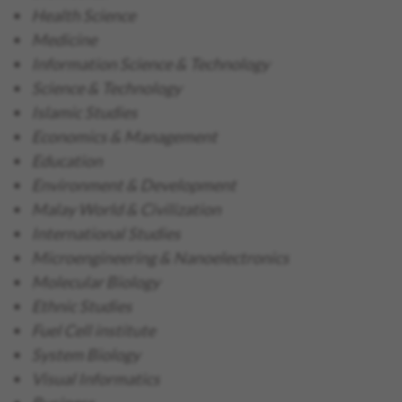
Health Science
Medicine
Information Science & Technology
Science & Technology
Islamic Studies
Economics & Management
Education
Environment & Development
Malay World & Civilization
International Studies
Microengineering & Nanoelectronics
Molecular Biology
Ethnic Studies
Fuel Cell institute
System Biology
Visual Informatics