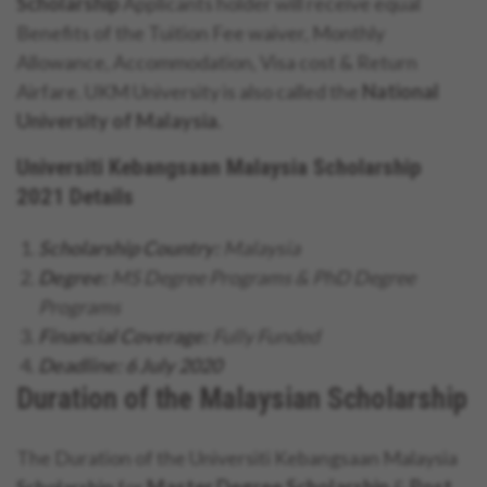
Scholarship
Applicants holder will receive equal
Benefits of the Tuition Fee waiver, Monthly
Allowance, Accommodation, Visa cost & Return
Airfare. UKM University is also called the
National
University of Malaysia.
Universiti Kebangsaan Malaysia Scholarship
2021 Details
Scholarship Country:
Malaysia
Degree:
MS Degree Programs & PhD Degree
Programs
Financial Coverage:
Fully Funded
Deadline: 6 July 2020
Duration of the Malaysian Scholarship
The Duration of the Universiti Kebangsaan Malaysia
Scholarship
for
Master Degree Scholarship
&
Post