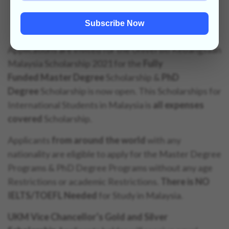
Scholarship 2021 (Fully Funded)
Subscribe Now
Applications are invited for the Universiti Kebangsaan
Malaysia Scholarship 2021 for the
Fully
Funded
Master Degree
Scholarship &
PhD
Degree
Scholarship is now open. This Scholarships for
International Students in Malaysia is
all expenses
covered
Scholarship.
Applicants
from around the world
with any
nationality are eligible to apply for the Master Degree
Programs & PhD Degree Programs without any age
Restrictions or academic Restrictions.
There is NO
IELTS/TOEFL Needed
for Study in Malaysia.
UKM Vice Chancellor’s Gold and Silver