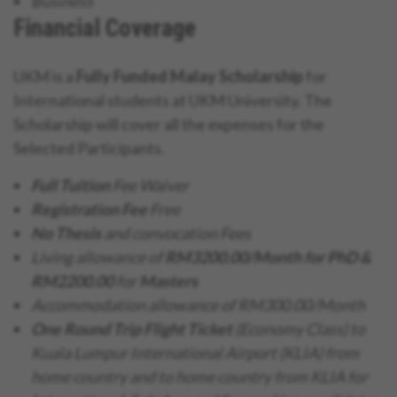
Business
Financial Coverage
UKM is a
Fully Funded Malay Scholarship
for
International students at UKM University. The
Scholarship will cover all the expenses for the
Selected Participants.
Full Tuition
Fee Waiver
Registration Fee
Free
No Thesis
and convocation Fees
Living allowance of
RM3200.00/Month for PhD &
RM2200.00
for
Masters
Accommodation allowance of RM300.00/Month
One Round Trip Flight Ticket
(Economy Class) to
Kuala Lumpur International Airport (KLIA) from
home country and to home country from KLIA for