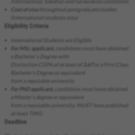
International, Sabahan and Sarawakian candidates
Cost of visa
throughout postgraduate studies
(International students only)
Eligibility Criteria
International Students are Eligible.
For MSc applicant,
candidates must have obtained
a Bachelor’s Degree with
Distinction CGPA of at least of
3.67
or a First Class
Bachelor’s Degree or equivalent
from a reputable university
For PhD applicant,
candidates must have obtained
a Master’s degree or equivalent
from a reputable university; MUST have published
at least TWO.
Deadline